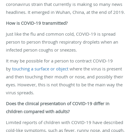
coronavirus strain that currently is making so many news
headlines. It emerged in Wuhan, China, at the end of 2019.
How is COVID-19 transmitted?
Just like the flu and common cold, COVID-19 is spread
person to person through respiratory droplets when an
infected person coughs or sneezes.
It may be possible for a person to contract COVID-19
by
touching a surface or object
where the virus is present
and then touching their mouth or nose, and possibly their
eyes. However, this is not thought to be the main way the
virus spreads.
Does the clinical presentation of COVID-19 differ in
children compared with adults?
Limited reports of children with COVID-19 have described
cold-like symptoms, such as fever, runny nose, and cough.