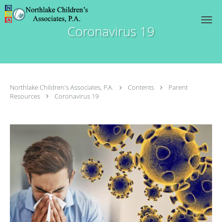
Skip to main content
Coronavirus 19
Northlake Children's Associates, P.A.
Contents
Parent
Resources
Coronavirus 19