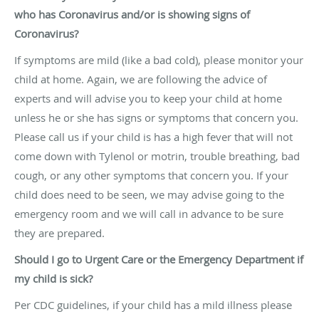
who has Coronavirus and/or is showing signs of
Coronavirus?
If symptoms are mild (like a bad cold), please monitor your
child at home. Again, we are following the advice of
experts and will advise you to keep your child at home
unless he or she has signs or symptoms that concern you.
Please call us if your child is has a high fever that will not
come down with Tylenol or motrin, trouble breathing, bad
cough, or any other symptoms that concern you. If your
child does need to be seen, we may advise going to the
emergency room and we will call in advance to be sure
they are prepared.
Should I go to Urgent Care or the Emergency Department if
my child is sick?
Per CDC guidelines, if your child has a mild illness please