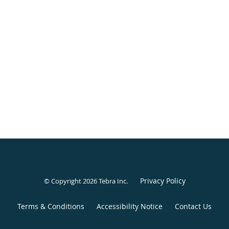
Privacy Policy
© Copyright 2026
Tebra Inc
.
Terms & Conditions
Accessibility Notice
Contact Us