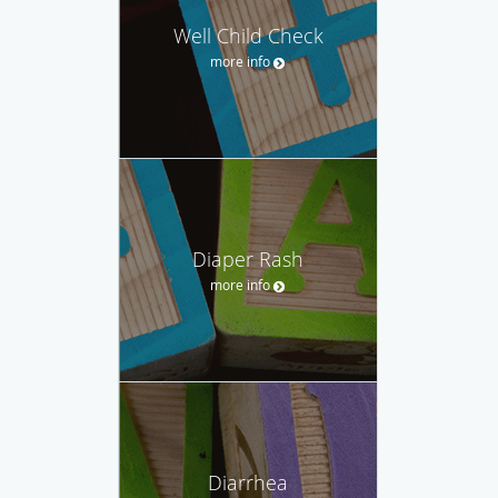
Well Child Check
more info
Diaper Rash
more info
Diarrhea