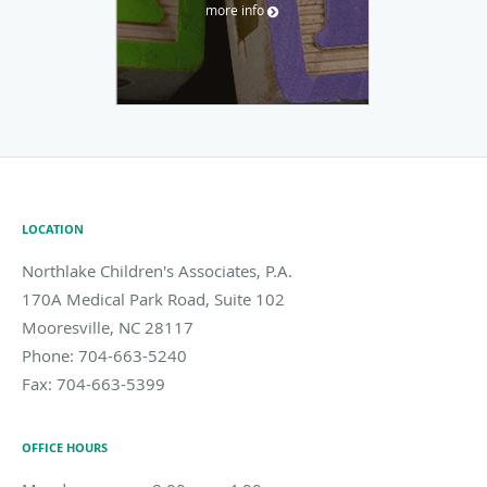
more info
LOCATION
Northlake Children's Associates, P.A.
170A Medical Park Road, Suite 102
Mooresville
,
NC
28117
Phone:
704-663-5240
Fax:
704-663-5399
OFFICE HOURS