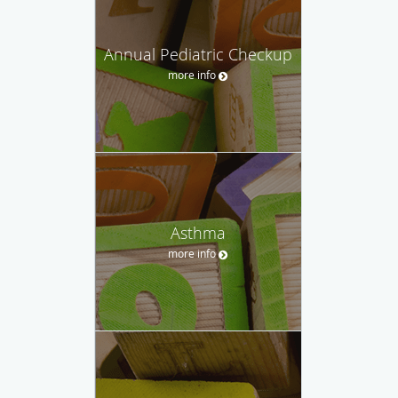
Annual Pediatric Checkup
more info
Asthma
more info