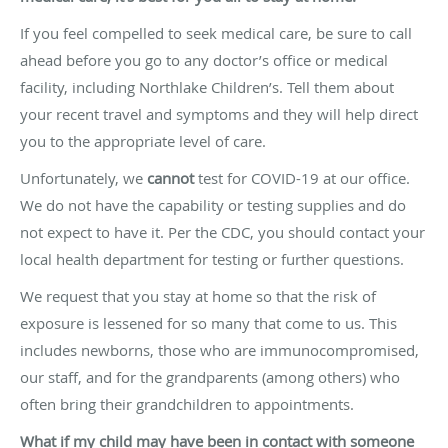
If you feel compelled to seek medical care, be sure to call
ahead before you go to any doctor’s office or medical
facility, including Northlake Children’s. Tell them about
your recent travel and symptoms and they will help direct
you to the appropriate level of care.
Unfortunately, we
cannot
test for COVID-19 at our office.
We do not have the capability or testing supplies and do
not expect to have it. Per the CDC, you should contact your
local health department for testing or further questions.
We request that you stay at home so that the risk of
exposure is lessened for so many that come to us. This
includes newborns, those who are immunocompromised,
our staff, and for the grandparents (among others) who
often bring their grandchildren to appointments.
What if my child may have been in contact with someone