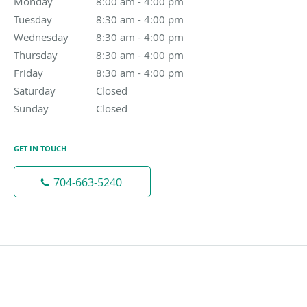
Monday
8:00 am to 4:00 pm
8:00 am - 4:00 pm
Tuesday
8:30 am to 4:00 pm
8:30 am - 4:00 pm
Wednesday
8:30 am to 4:00 pm
8:30 am - 4:00 pm
Thursday
8:30 am to 4:00 pm
8:30 am - 4:00 pm
Friday
8:30 am to 4:00 pm
8:30 am - 4:00 pm
Saturday
Closed
Closed
Sunday
Closed
Closed
GET IN TOUCH
704-663-5240