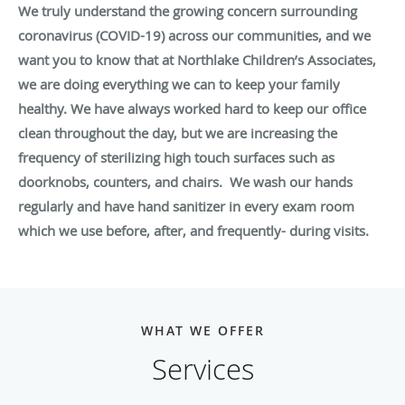
We truly understand the growing concern surrounding
coronavirus (COVID-19) across our communities, and we
want you to know that at Northlake Children’s Associates,
we are doing everything we can to keep your family
healthy. We have always worked hard to keep our office
clean throughout the day, but we are increasing the
frequency of sterilizing high touch surfaces such as
doorknobs, counters, and chairs. We wash our hands
regularly and have hand sanitizer in every exam room
which we use before, after, and frequently- during visits.
WHAT WE OFFER
Services