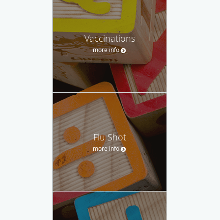
Vaccinations
more info
Flu Shot
more info