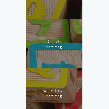
Cough
more info
Sore Throat
more info