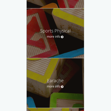
Sports Physical
more info
Earache
more info