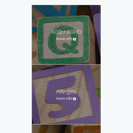
ADD / ADHD
more info
Allergies
more info