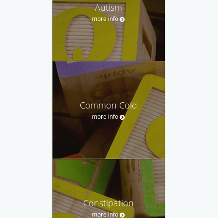
Autism
more info
Common Cold
more info
Constipation
more info