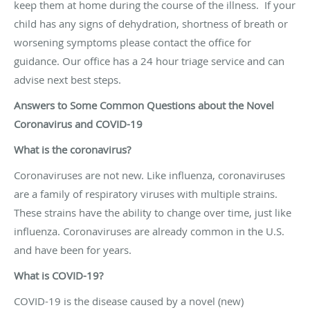
keep them at home during the course of the illness.
If your
child has any signs of dehydration, shortness of breath or
worsening symptoms please contact the office for
guidance. Our office has a 24 hour triage service and can
advise next best steps.
Answers to Some Common Questions about the Novel
Coronavirus and COVID-19
What is the coronavirus?
Coronaviruses are not new. Like influenza, coronaviruses
are a family of respiratory viruses with multiple strains.
These strains have the ability to change over time, just like
influenza. Coronaviruses are already common in the U.S.
and have been for years.
What is COVID-19?
COVID-19 is the disease caused by a novel (new)