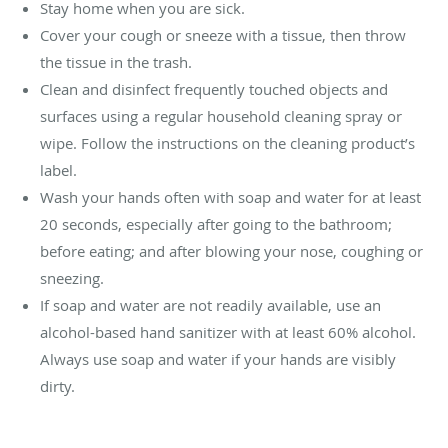
Stay home when you are sick.
Cover your cough or sneeze with a tissue, then throw
the tissue in the trash.
Clean and disinfect frequently touched objects and
surfaces using a regular household cleaning spray or
wipe. Follow the instructions on the cleaning product’s
label.
Wash your hands often with soap and water for at least
20 seconds, especially after going to the bathroom;
before eating; and after blowing your nose, coughing or
sneezing.
If soap and water are not readily available, use an
alcohol-based hand sanitizer with at least 60% alcohol.
Always use soap and water if your hands are visibly
dirty.