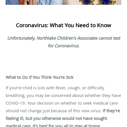
Coronavirus: What You Need to Know
Unfortunately, Northlake Children’s Associates cannot test
for Coronavirus.
What to Do If You Think You’re Sick
If you’re child is sick with fever, cough, or difficulty
breathing, you may be concerned about whether they have
COVID-19. Your decision on whether to seek medical care
should not change just because of this new virus.
If they’re
feeling ill, but you otherwise would not have sought
medical care, it’s best for you all to stay at home.