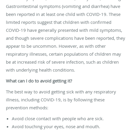
Gastrointestinal symptoms (vomiting and diarrhea) have
been reported in at least one child with COVID-19. These
limited reports suggest that children with confirmed
COVID-19 have generally presented with mild symptoms,
and though severe complications have been reported, they
appear to be uncommon. However, as with other
respiratory illnesses, certain populations of children may
be at increased risk of severe infection, such as children
with underlying health conditions.
What can I do to avoid getting it?
The best way to avoid getting sick with any respiratory
illness, including COVID-19, is by following these
prevention methods:
Avoid close contact with people who are sick.
Avoid touching your eyes, nose and mouth.