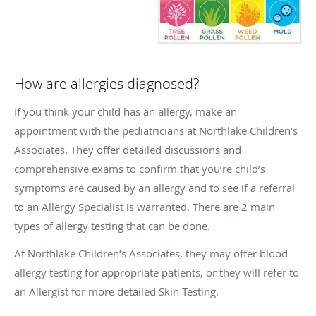
How are allergies diagnosed?
If you think your child has an allergy, make an
appointment with the pediatricians at Northlake Children’s
Associates. They offer detailed discussions and
comprehensive exams to confirm that you’re child’s
symptoms are caused by an allergy and to see if a referral
to an Allergy Specialist is warranted. There are 2 main
types of allergy testing that can be done.
At Northlake Children’s Associates, they may offer blood
allergy testing for appropriate patients, or they will refer to
an Allergist for more detailed Skin Testing.