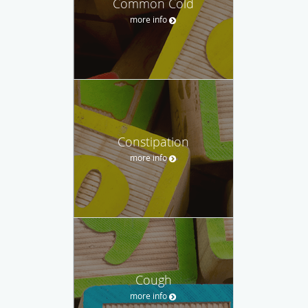
Common Cold
more info
Constipation
more info
Cough
more info