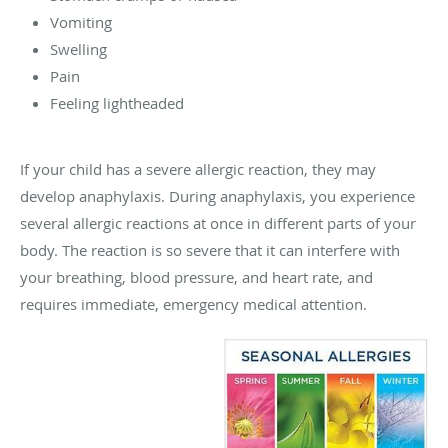
Vomiting
Swelling
Pain
Feeling lightheaded
If your child has a severe allergic reaction, they may
develop anaphylaxis. During anaphylaxis, you experience
several allergic reactions at once in different parts of your
body. The reaction is so severe that it can interfere with
your breathing, blood pressure, and heart rate, and
requires immediate, emergency medical attention.