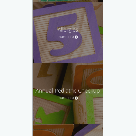
Allergies
more info
Annual Pediatric Checkup
more info