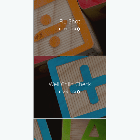
Flu Shot
more info
Well Child Check
more info