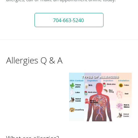
704-663-5240
Allergies Q & A