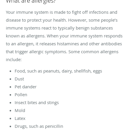
What are allergies?
Your immune system is made to fight off infections and
disease to protect your health. However, some people’s
immune systems react to typically benign substances
known as allergens. When your immune system responds
to an allergen, it releases histamines and other antibodies
that trigger allergic symptoms. Some common allergens
include:
Food, such as peanuts, dairy, shellfish, eggs
Dust
Pet dander
Pollen
Insect bites and stings
Mold
Latex
Drugs, such as penicillin