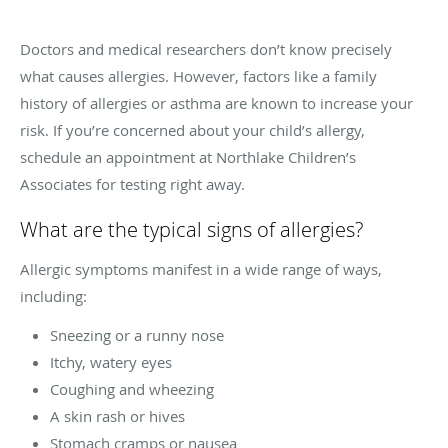
Doctors and medical researchers don’t know precisely
what causes allergies. However, factors like a family
history of allergies or asthma are known to increase your
risk. If you’re concerned about your child’s allergy,
schedule an appointment at Northlake Children’s
Associates for testing right away.
What are the typical signs of allergies?
Allergic symptoms manifest in a wide range of ways,
including:
Sneezing or a runny nose
Itchy, watery eyes
Coughing and wheezing
A skin rash or hives
Stomach cramps or nausea