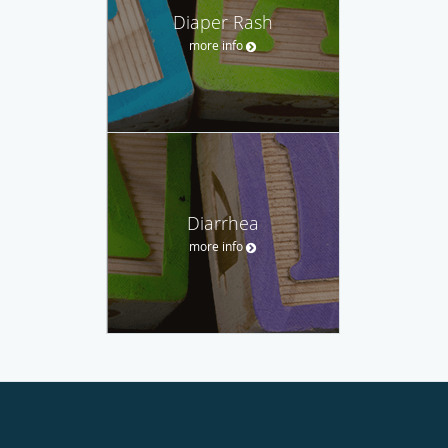
Diaper Rash
more info
Diarrhea
more info