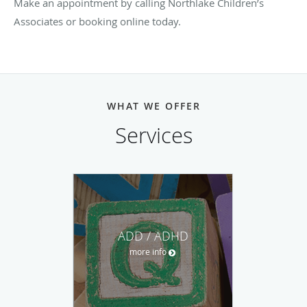
Make an appointment by calling Northlake Children’s
Associates or booking online today.
WHAT WE OFFER
Services
ADD / ADHD
more info