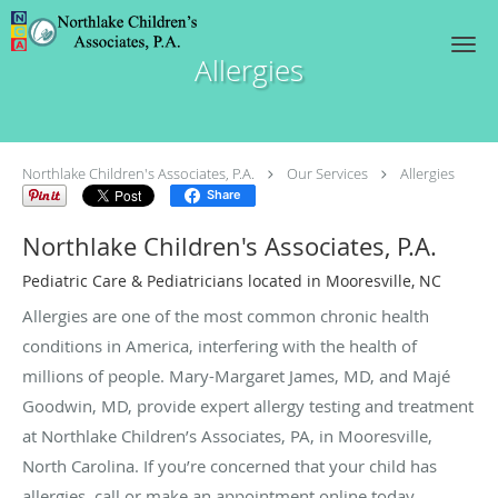
Skip to main content
Allergies
Northlake Children's Associates, P.A.
Our Services
Allergies
Share
Northlake Children's Associates, P.A.
Pediatric Care & Pediatricians located in Mooresville, NC
Allergies are one of the most common chronic health
conditions in America, interfering with the health of
millions of people. Mary-Margaret James, MD, and Majé
Goodwin, MD, provide expert allergy testing and treatment
at Northlake Children’s Associates, PA, in Mooresville,
North Carolina. If you’re concerned that your child has
allergies, call or make an appointment online today.