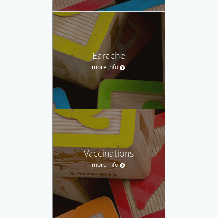
Earache
more info
Vaccinations
more info