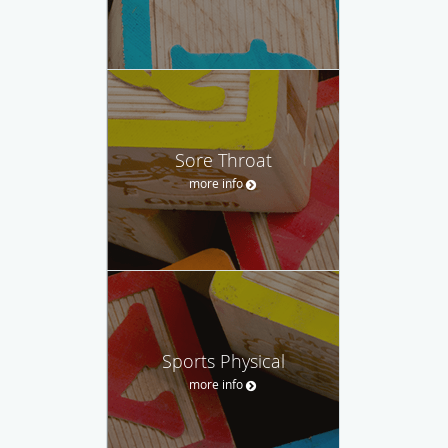
Sore Throat
more info
Sports Physical
more info