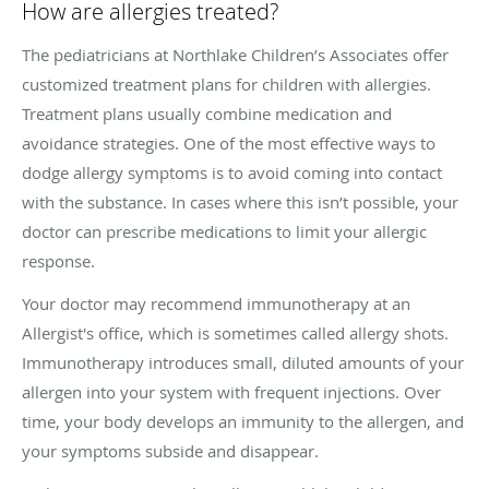
How are allergies treated?
The pediatricians at Northlake Children’s Associates offer
customized treatment plans for children with allergies.
Treatment plans usually combine medication and
avoidance strategies. One of the most effective ways to
dodge allergy symptoms is to avoid coming into contact
with the substance. In cases where this isn’t possible, your
doctor can prescribe medications to limit your allergic
response.
Your doctor may recommend immunotherapy at an
Allergist's office, which is sometimes called allergy shots.
Immunotherapy introduces small, diluted amounts of your
allergen into your system with frequent injections. Over
time, your body develops an immunity to the allergen, and
your symptoms subside and disappear.