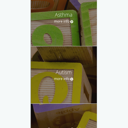
Asthma
more info
Autism
more info