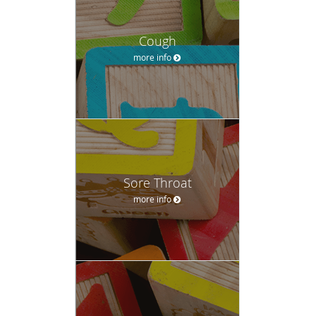
Cough
more info
Sore Throat
more info