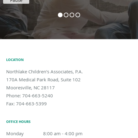
Pause
LOCATION
Northlake Children's Associates, P.A.
170A Medical Park Road, Suite 102
Mooresville
,
NC
28117
Phone:
704-663-5240
Fax:
704-663-5399
OFFICE HOURS
Monday
8:00 am to 4:00 pm
8:00 am - 4:00 pm