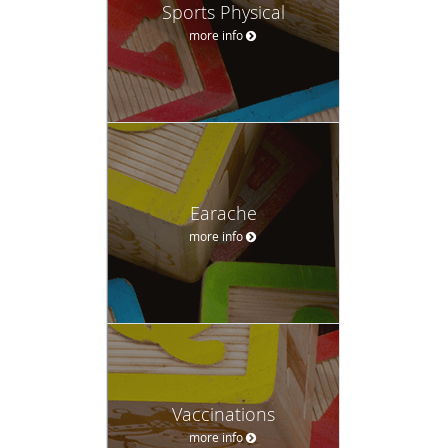
Sports Physical
more info
Earache
more info
Vaccinations
more info