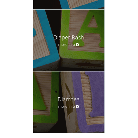
Diaper Rash
more info
Diarrhea
more info