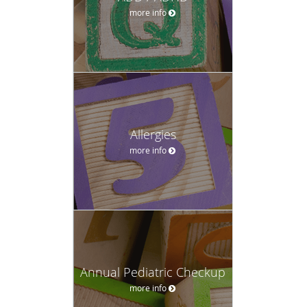
more info
Allergies
more info
Annual Pediatric Checkup
more info