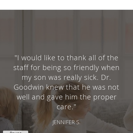
"I would like to thank all of the
staff for being so friendly when
my son was really sick. Dr.
Goodwin knew that he was not
well and gave him the proper
care."
JENNIFER S.