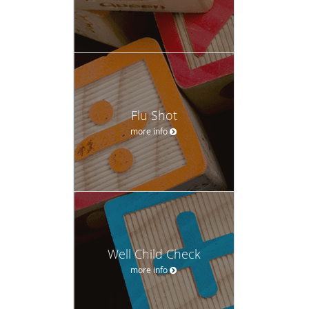
Flu Shot
more info
Well Child Check
more info