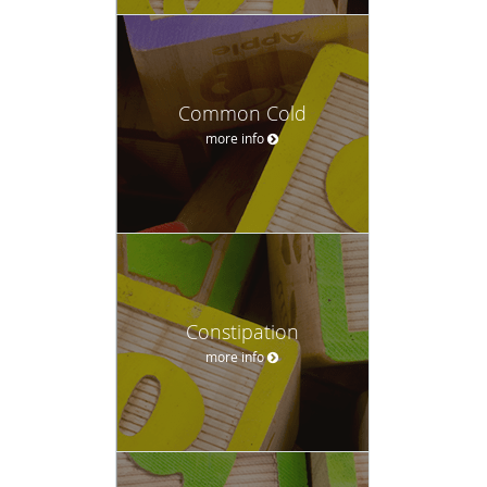
Common Cold
more info
Constipation
more info