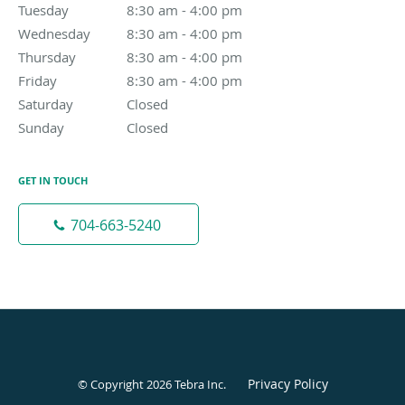
Tuesday
8:30 am to 4:00 pm
8:30 am - 4:00 pm
Wednesday
8:30 am to 4:00 pm
8:30 am - 4:00 pm
Thursday
8:30 am to 4:00 pm
8:30 am - 4:00 pm
Friday
8:30 am to 4:00 pm
8:30 am - 4:00 pm
Saturday
Closed
Closed
Sunday
Closed
Closed
GET IN TOUCH
704-663-5240
Privacy Policy
© Copyright 2026
Tebra Inc
.