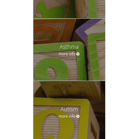
Asthma
more info
Autism
more info