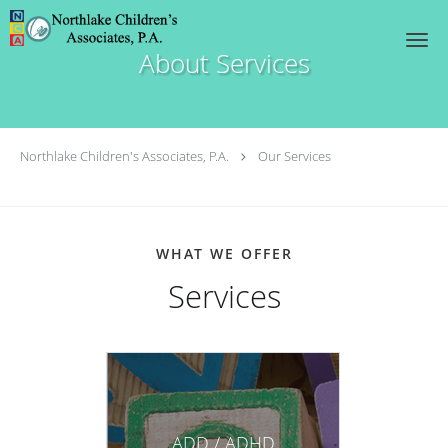
Skip to main content
About Services
Northlake Children's Associates, P.A.
Our Services
WHAT WE OFFER
Services
ADD / ADHD