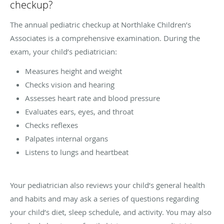
checkup?
The annual pediatric checkup at Northlake Children’s
Associates is a comprehensive examination. During the
exam, your child’s pediatrician:
Measures height and weight
Checks vision and hearing
Assesses heart rate and blood pressure
Evaluates ears, eyes, and throat
Checks reflexes
Palpates internal organs
Listens to lungs and heartbeat
Your pediatrician also reviews your child’s general health
and habits and may ask a series of questions regarding
your child’s diet, sleep schedule, and activity. You may also