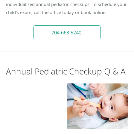
individualized annual pediatric checkups. To schedule your
child’s exam, call the office today or book online.
704-663-5240
Annual Pediatric Checkup Q & A