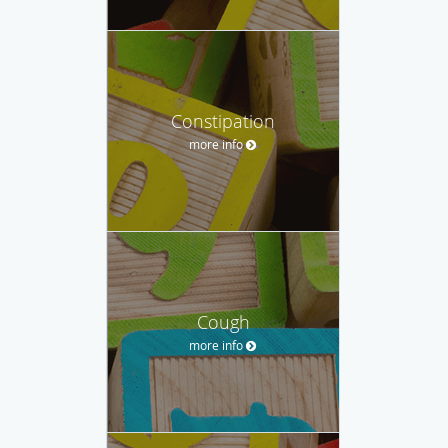
Constipation
more info
Cough
more info