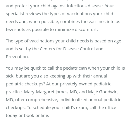
and protect your child against infectious disease. Your
specialist reviews the types of vaccinations your child
needs and, when possible, combines the vaccines into as
few shots as possible to minimize discomfort.
The type of vaccinations your child needs is based on age
and is set by the Centers for Disease Control and
Prevention.
You may be quick to call the pediatrician when your child is
sick, but are you also keeping up with their annual
pediatric checkups? At our privately owned pediatric
practice, Mary-Margaret James, MD, and Majé Goodwin,
MD, offer comprehensive, individualized annual pediatric
checkups. To schedule your child’s exam, call the office
today or book online.