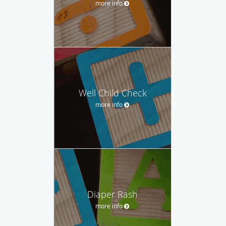
more info
Well Child Check
more info
Diaper Rash
more info