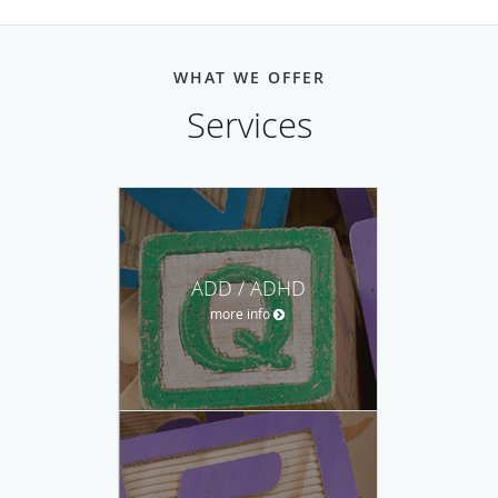
WHAT WE OFFER
Services
ADD / ADHD
more info