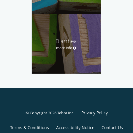
Diarrhea
more info
Privacy Policy
© Copyright 2026
Tebra Inc
.
Terms & Conditions
Accessibility Notice
Contact Us