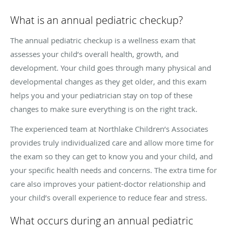
What is an annual pediatric checkup?
The annual pediatric checkup is a wellness exam that
assesses your child’s overall health, growth, and
development. Your child goes through many physical and
developmental changes as they get older, and this exam
helps you and your pediatrician stay on top of these
changes to make sure everything is on the right track.
The experienced team at Northlake Children’s Associates
provides truly individualized care and allow more time for
the exam so they can get to know you and your child, and
your specific health needs and concerns. The extra time for
care also improves your patient-doctor relationship and
your child’s overall experience to reduce fear and stress.
What occurs during an annual pediatric