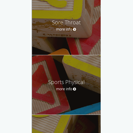
Sore Throat
more info
Sports Physical
more info