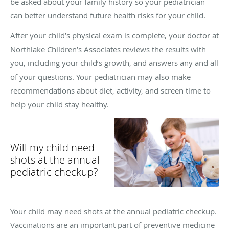
be asked about your family history so your pediatrician
can better understand future health risks for your child.
After your child’s physical exam is complete, your doctor at
Northlake Children’s Associates reviews the results with
you, including your child’s growth, and answers any and all
of your questions. Your pediatrician may also make
recommendations about diet, activity, and screen time to
help your child stay healthy.
Will my child need
shots at the annual
pediatric checkup?
Your child may need shots at the annual pediatric checkup.
Vaccinations are an important part of preventive medicine