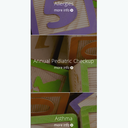
Allergies
more info
Annual Pediatric Checkup
more info
Asthma
more info