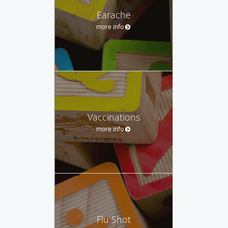
Earache
more info
Vaccinations
more info
Flu Shot