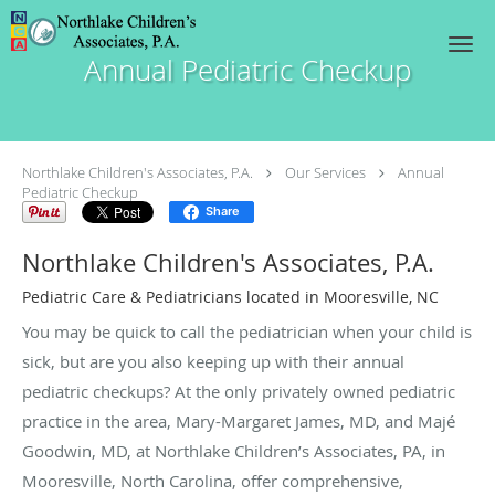
Skip to main content
Annual Pediatric Checkup
Northlake Children's Associates, P.A.
Our Services
Annual
Pediatric Checkup
Share
Northlake Children's Associates, P.A.
Pediatric Care & Pediatricians located in Mooresville, NC
You may be quick to call the pediatrician when your child is
sick, but are you also keeping up with their annual
pediatric checkups? At the only privately owned pediatric
practice in the area, Mary-Margaret James, MD, and Majé
Goodwin, MD, at Northlake Children’s Associates, PA, in
Mooresville, North Carolina, offer comprehensive,