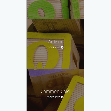
Autism
more info
Common Cold
more info