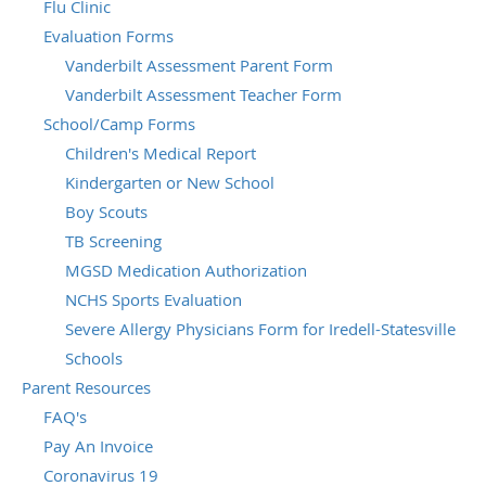
Flu Clinic
Evaluation Forms
Vanderbilt Assessment Parent Form
Vanderbilt Assessment Teacher Form
School/Camp Forms
Children's Medical Report
Kindergarten or New School
Boy Scouts
TB Screening
MGSD Medication Authorization
NCHS Sports Evaluation
Severe Allergy Physicians Form for Iredell-Statesville
Schools
Parent Resources
FAQ's
Pay An Invoice
Coronavirus 19