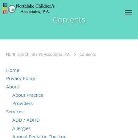
Skip to main content
Contents
Northlake Children's Associates, P.A.
Contents
Home
Privacy Policy
About
About Practice
Providers
Services
ADD / ADHD
Allergies
Annual Pediatric Checkup