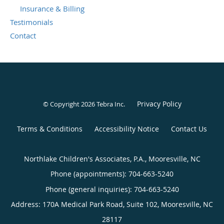
Insurance & Billing
Testimonials
Contact
Privacy Policy
© Copyright 2026
Tebra Inc
.
Terms & Conditions
Accessibility Notice
Contact Us
Northlake Children's Associates, P.A., Mooresville, NC
Phone (appointments):
704-663-5240
Phone (general inquiries): 704-663-5240
Address:
170A Medical Park Road, Suite 102,
Mooresville
,
NC
28117