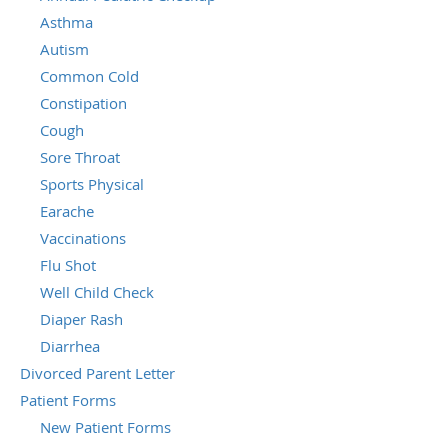
Asthma
Autism
Common Cold
Constipation
Cough
Sore Throat
Sports Physical
Earache
Vaccinations
Flu Shot
Well Child Check
Diaper Rash
Diarrhea
Divorced Parent Letter
Patient Forms
New Patient Forms