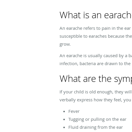
What is an earach
An earache refers to pain in the ear 
susceptible to earaches because thei
grow.
An earache is usually caused by a bac
infection, bacteria are drawn to the
What are the sym
If your child is old enough, they wil
verbally express how they feel, you
Fever
Tugging or pulling on the ear
Fluid draining from the ear