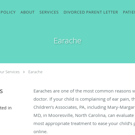
 POLICY
ABOUT
SERVICES
DIVORCED PARENT LETTER
PATI
Earache
ur Services
Earache
s
Earaches are one of the most common reasons why
doctor. If your child is complaining of ear pain,
Children’s Associates, PA, including Mary-Marg
ted in
MD, in Mooresville, North Carolina, can evaluate 
most appropriate treatment to ease your child’s p
online.