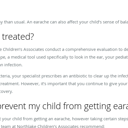
 than usual. An earache can also affect your child’s sense of bal
 treated?
ke Children’s Associates conduct a comprehensive evaluation to de
e, a medical tool used specifically to look in the ear, your pediatr
an infection.
ia, your specialist prescribes an antibiotic to clear up the infect
 treatment. However, it’s important that you continue to give your 
covery.
prevent my child from getting ea
t your child from getting an earache, however taking certain ste
he team at Northlake Children’s Associates recommend: