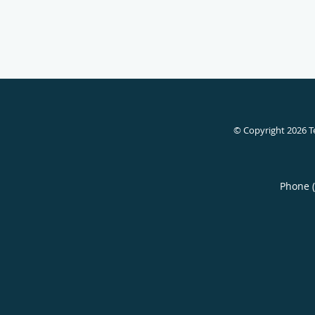
© Copyright 2026
T
Phone 