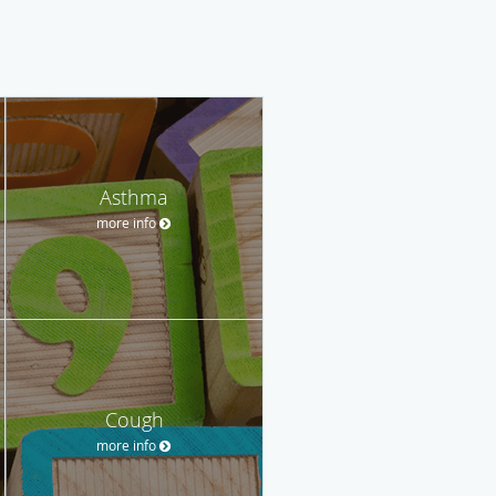
Asthma
more info
Cough
more info