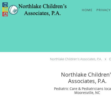
Skip to main content
HOME
PRIVACY
Northlake Children's Associates, P.A.
O
Northlake Children'
Associates, P.A.
Pediatric Care & Pediatricians loca
Mooresville, NC