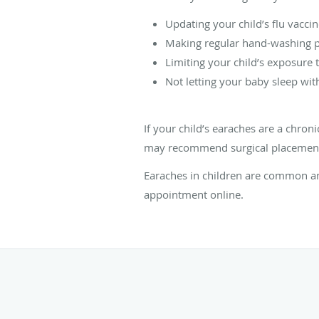
Updating your child’s flu vacci
Making regular hand-washing pa
Limiting your child’s exposure t
Not letting your baby sleep with
If your child’s earaches are a chro
may recommend surgical placement of
Earaches in children are common an
appointment online.