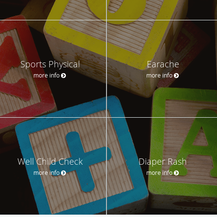
Sports Physical
Earache
more info
more info
Well Child Check
Diaper Rash
more info
more info