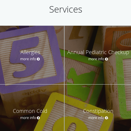
Services
Allergies
Annual Pediatric Checkup
more info
more info
Common Cold
Constipation
more info
more info