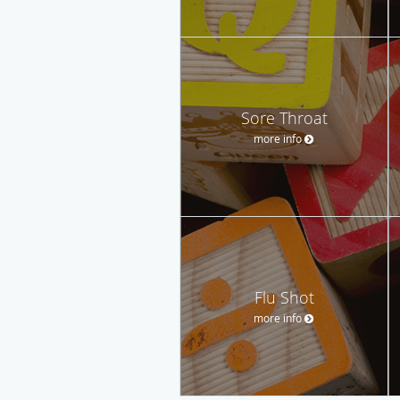
Sore Throat
more info
Flu Shot
more info