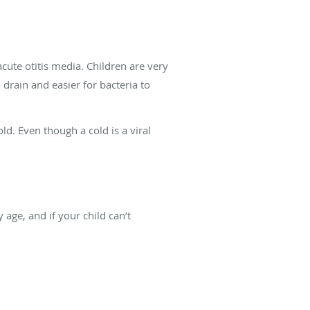
acute otitis media. Children are very
 drain and easier for bacteria to
ld. Even though a cold is a viral
 age, and if your child can’t