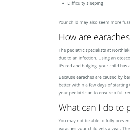
Difficulty sleeping
Your child may also seem more fussy
How are earaches
The pediatric specialists at Northla
due to an infection. Using an otoscop
it’s red and bulging, your child has 
Because earaches are caused by bacter
better within a few days of starting
your pediatrician to ensure a full re
What can I do to 
You may not be able to fully preven
earaches your child gets a year. T