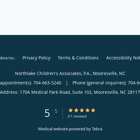
Privacy Policy
Terms & Conditions
Accessibility No
ebra Inc
.
Northlake Children's Associates, P.A., Mooresville, NC
(appointments):
704-663-5240
|
Phone (general inquiries): 704-
Address:
170A Medical Park Road, Suite 102,
Mooresville
,
NC
28117
5
5/5 Star Rating
/
5
(11 reviews)
Medical website powered by
Tebra