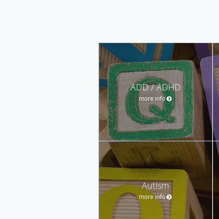
ADD / ADHD
more info
Autism
more info