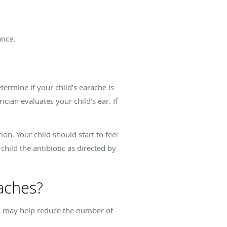
ance.
termine if your child’s earache is
ician evaluates your child’s ear. If
ion. Your child should start to feel
child the antibiotic as directed by
raches?
ps may help reduce the number of