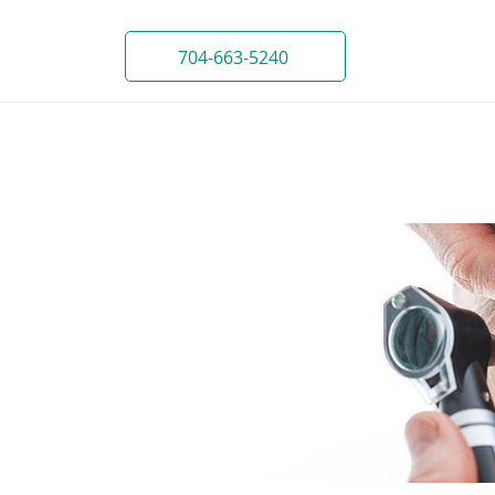
704-663-5240