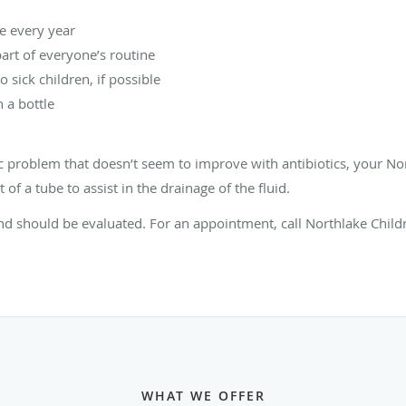
ne every year
rt of everyone’s routine
o sick children, if possible
 a bottle
nic problem that doesn’t seem to improve with antibiotics, your No
 a tube to assist in the drainage of the fluid.
d should be evaluated. For an appointment, call Northlake Childr
WHAT WE OFFER