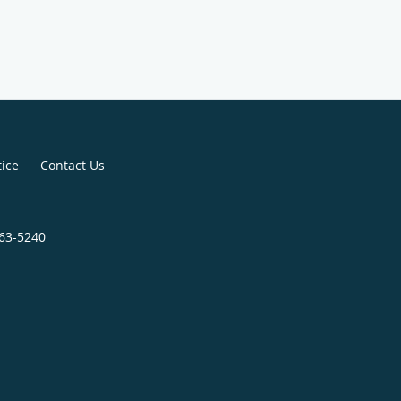
tice
Contact Us
663-5240