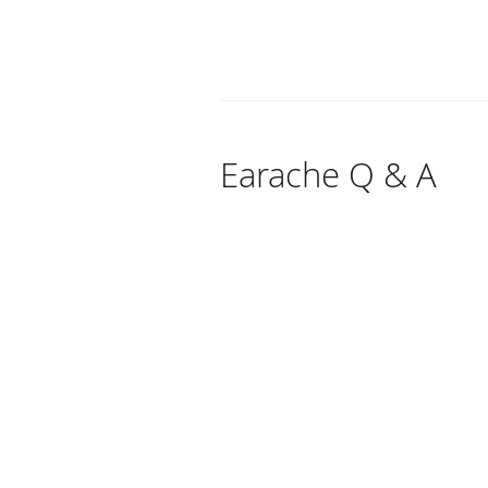
Earache Q & A