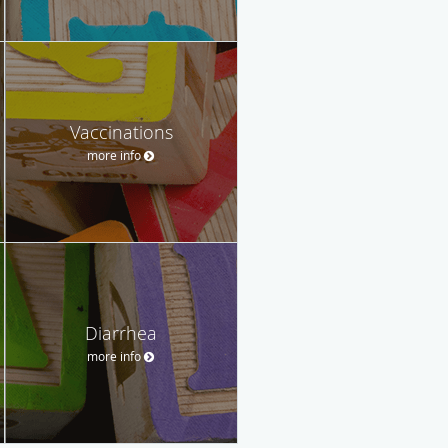
Vaccinations
more info
Diarrhea
more info