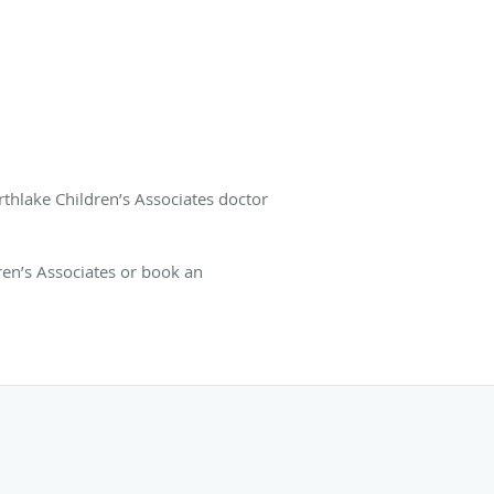
rthlake Children’s Associates doctor
en’s Associates or book an