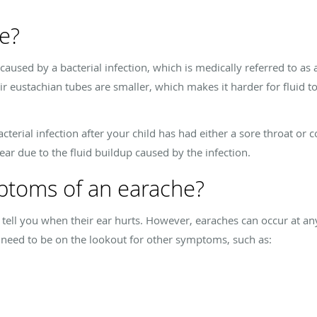
e?
caused by a bacterial infection, which is medically referred to as 
r eustachian tubes are smaller, which makes it harder for fluid to
terial infection after your child has had either a sore throat or co
 ear due to the fluid buildup caused by the infection.
ptoms of an earache?
l tell you when their ear hurts. However, earaches can occur at any
 need to be on the lookout for other symptoms, such as: