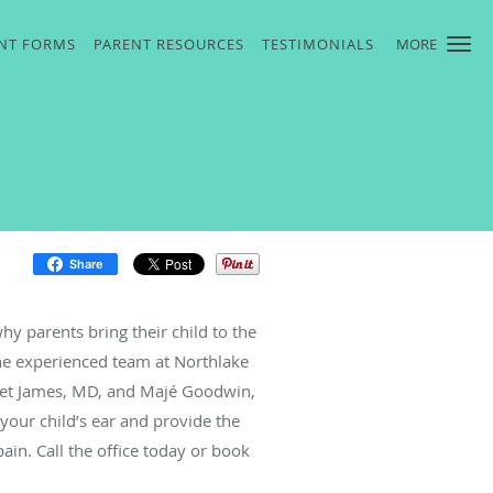
ENT FORMS
PARENT RESOURCES
TESTIMONIALS
MORE
Share
 parents bring their child to the
 the experienced team at Northlake
aret James, MD, and Majé Goodwin,
your child’s ear and provide the
ain. Call the office today or book