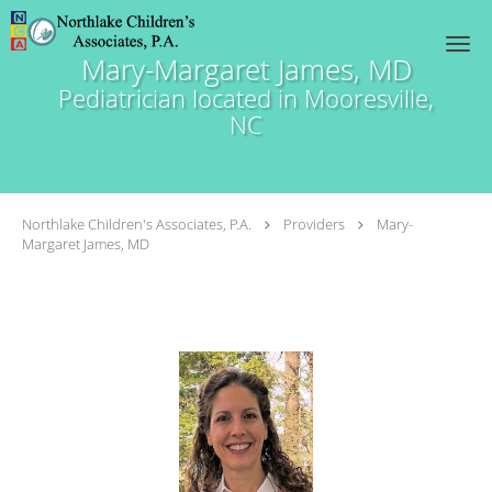
Skip to main content
Mary-Margaret James, MD
Pediatrician located in Mooresville,
NC
Northlake Children's Associates, P.A.
Providers
Mary-
Margaret James, MD