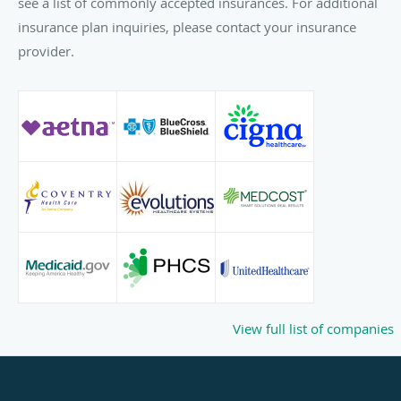
see a list of commonly accepted insurances. For additional
insurance plan inquiries, please contact your insurance
provider.
View full list of companies