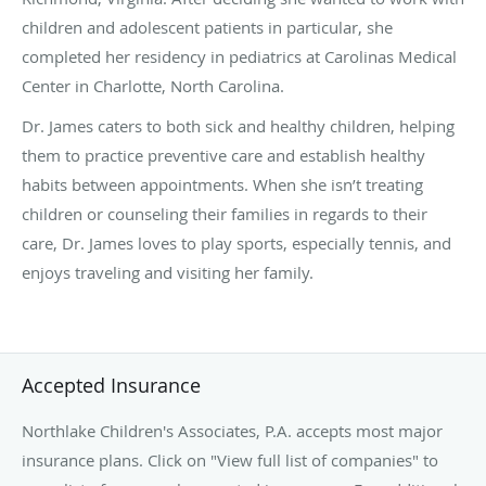
children and adolescent patients in particular, she
completed her residency in pediatrics at Carolinas Medical
Center in Charlotte, North Carolina.
Dr. James caters to both sick and healthy children, helping
them to practice preventive care and establish healthy
habits between appointments. When she isn’t treating
children or counseling their families in regards to their
care,
Dr. James loves to play sports, especially tennis, and
enjoys traveling and visiting her family.
Accepted Insurance
Northlake Children's Associates, P.A. accepts most major
insurance plans. Click on "View full list of companies" to