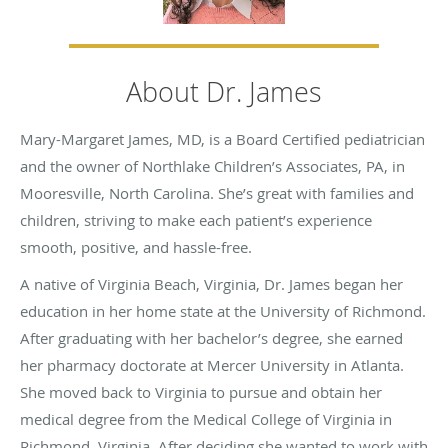
About Dr. James
Mary-Margaret James, MD, is a Board Certified pediatrician
and the owner of Northlake Children’s Associates, PA, in
Mooresville, North Carolina. She’s great with families and
children, striving to make each patient’s experience
smooth, positive, and hassle-free.
A native of Virginia Beach, Virginia, Dr. James began her
education in her home state at the University of Richmond.
After graduating with her bachelor’s degree, she earned
her pharmacy doctorate at Mercer University in Atlanta.
She moved back to Virginia to pursue and obtain her
medical degree from the Medical College of Virginia in
Richmond, Virginia. After deciding she wanted to work with