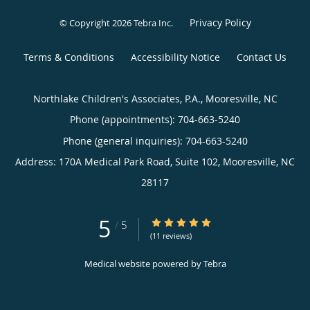
Privacy Policy
© Copyright 2026
Tebra Inc
.
Terms & Conditions
Accessibility Notice
Contact Us
Northlake Children's Associates, P.A., Mooresville, NC
Phone (appointments):
704-663-5240
Phone (general inquiries): 704-663-5240
Address:
170A Medical Park Road, Suite 102,
Mooresville
,
NC
28117
5
5/5 Star Rating
/
5
(11 reviews)
Medical website powered by
Tebra